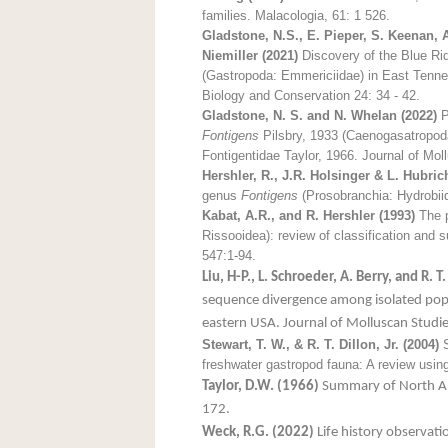
families. Malacologia, 61: 1 526.
Gladstone, N.S., E. Pieper, S. Keenan, 
Niemiller (2021)
Discovery of the Blue Rid
(Gastropoda: Emmericiidae) in East Tenne
Biology and Conservation 24: 34 - 42.
Gladstone, N. S. and N. Whelan (2022)
P
Fontigens
Pilsbry, 1933 (Caenogasatropoda:
Fontigentidae Taylor, 1966. Journal of Mo
Hershler, R., J.R. Holsinger & L. Hubrich
genus
Fontigens
(Prosobranchia: Hydrobiid
Kabat, A.R., and R. Hershler (1993)
The p
Rissooidea): review of classification and 
547:1-94.
Liu, H-P., L. Schroeder, A. Berry, and R. T.
sequence divergence among isolated pop
eastern USA. Journal of Molluscan Studi
Stewart, T. W., & R. T. Dillon, Jr. (2004)
S
freshwater gastropod fauna: A review using
Taylor, D.W. (1966)
Summary of North Am
172.
Weck, R.G. (2022)
Life history observati