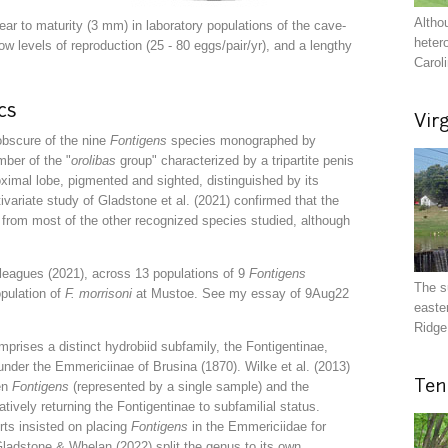
Altho
ar to maturity (3 mm) in laboratory populations of the cave-
heter
low levels of reproduction (25 - 80 eggs/pair/yr), and a lengthy
Carol
cs
Vir
obscure of the nine
Fontigens
species monographed by
ember of the
"
orolibas
group"
characterized by
a tripartite penis
oximal lobe, pigmented and sighted, distinguished by its
ivariate study of Gladstone et al. (2021) confirmed that the
t from most of the other recognized species studied, although
eagues (2021), across 13 populations of 9
Fontigens
The s
opulation of
F. morrisoni
at Mustoe. See my essay of 9Aug22
easte
Ridge 
prises a distinct hydrobiid subfamily, the Fontigentinae,
nder the Emmericiinae of Brusina (1870). Wilke et al. (2013)
Ten
en
Fontigens
(represented by a single sample) and the
atively returning the Fontigentinae to subfamilial status.
rts insisted on placing
Fontigens
in the Emmericiidae for
 Gladstone & Whelan (2022) split the genus to its own