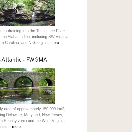
aters draining into the Tennessee River
 the Alabama line, including SW Virginia,
th Carolina, and N Georgia...
more
-Atlantic - FWGMA
dy area of approximately 150,000 km2,
ding Delaware, Maryland, New Jersey,
rn Pennsylvania and the West Virginia
ndle...
more