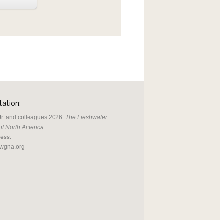
ation:
, Jr. and colleagues 2026.
The Freshwater
of North America
.
ress:
fwgna.org