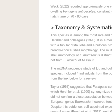
Weck (2022) reported approximately one ye
dwelling
Fontigens antroecetes
, constant 
hatch time of 70 - 80 days.
> Taxonomy & Systemati
This species is among the most rare and 
Hershler and colleagues (1990). It is a m
with a tubular distal lobe and a bulbous pr
broadly-conical shell morphology. The mult
shell morphology of
F. morrisoni
is distinc
not from
F. aldrichi
of Missouri.
The mtDNA sequence study of Liu and coll
species, included 4 individuals from the p
from the link below for a review.
Taylor (1966) suggested that
Fontigens
com
which Hershler et al. (1990) synonymized u
did not confirm a close association betwe
European genus
Emmericia
, however, tent
Despite this evidence, self-appointed expe
several years (Bouchet et al. 2017), until