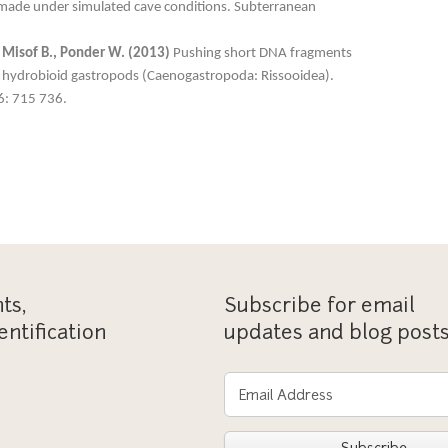
made under simulated cave conditions. Subterranean
., Misof B., Ponder W. (2013)
Pushing short DNA fragments
 of hydrobioid gastropods (Caenogastropoda: Rissooidea).
6: 715 736.
ts,
Subscribe for email
entification
updates and blog post