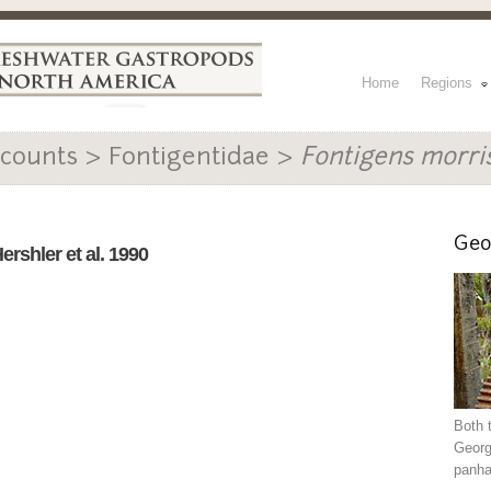
Home
Regions
counts > Fontigentidae >
Fontigens morri
Geo
ershler et al. 1990
Both 
Georg
panha