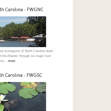
th Carolina - FWGNC
our ecoregions of North Carolina drain
 the Atlantic through six major river
ms...
more
th Carolina - FWGSC