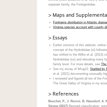
separate family, the Fontigentidae.
> Maps and Supplementa
Fontigens distribution in Atlantic drain
Virginia species account with county di
> Essays
Earlier versions of this website, online
concept of the Hydrobiidae (sl) follow
has shifted to the Wilke et al. (2013) 
Hydrobiidae (ss) and elevating many hyd
family level. For more details, see
The 
See my essay of 9Aug22,
Startled by 
et al. (2021) documenting unusually hi
I reviewed and figured all ten of the
Fon
The Great Valley of Virginia in my es
> References
Bouchet, P., J. Rocroi, B. Hausdorf, A. 
Strong (2017)
Revised classification, no