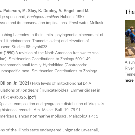
A. Paterson, M. Slay, K. Dooley, A. Engel, and M.
The
ge springsnail,
Fontigens orolibas
Hubricht 1957
ssee and its conservation implications. Freshwater Mollusk
ushing barcodes to their limits: phylogenetic placeament of
 Littorinimorpha: Truncatelloidea) and elevation of
lluscan Studies 88: eyab038.
t (1990)
A revision of the North American freshwater snail
ae). Smithsonian Contributions to Zoology 509:1-49
.
A surv
rosobranch snail family Hydrobiidae (Gastropoda:
River
supraspecific taxa. Smithsonian Contributions to Zoology
Tenne
more
 Dillon, Jr. (2021)
High levels of mitochondrial DNA
ulations of
Fontigens
(Truncatelloidea: Emmericiidae) in
[
pdf
]
es 87: eyab026.
pecies composition and geographic distribution of Virginia's
 historical records. Am. Malac. Bull. 19: 79-91.
erican Blancan nonmarine molluscs. Malacologia 4: 1 -
ons of the Illinois state endangered Enigmatic Cavesnail,