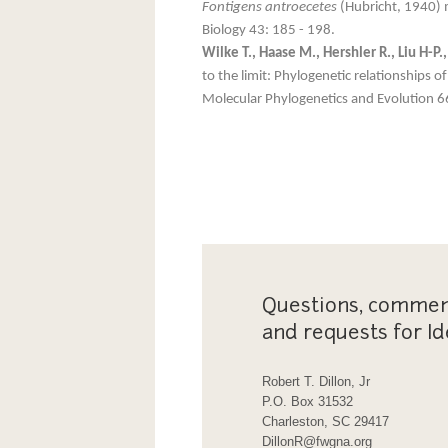
Fontigens antroecetes
(Hubricht, 1940) 
Biology 43: 185 - 198.
Wilke T., Haase M., Hershler R., Liu H-P
to the limit: Phylogenetic relationships
Molecular Phylogenetics and Evolution 6
Questions, commen
and requests for Id
Robert T. Dillon, Jr
P.O. Box 31532
Charleston, SC 29417
DillonR@fwgna.org