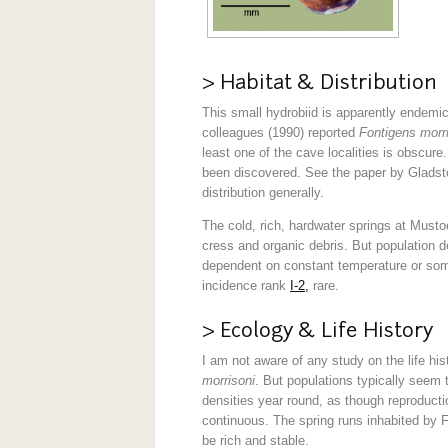
> Habitat & Distribution
This small hydrobiid is apparently endemic
colleagues (1990) reported
Fontigens morr
least one of the cave localities is obscur
been discovered. See the paper by Gladsto
distribution generally.
The cold, rich, hardwater springs at Must
cress and organic debris. But population 
dependent on constant temperature or so
incidence rank
I-2,
rare.
> Ecology & Life History
I am not aware of any study on the life his
morrisoni
. But populations typically seem 
densities year round, as though reproduct
continuous. The spring runs inhabited by 
be rich and stable.