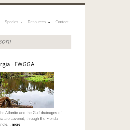
Species
Resources
Contact
soni
rgia - FWGGA
the Atlantic and the Gulf drainages of
ia are covered, through the Florida
ndle...
more