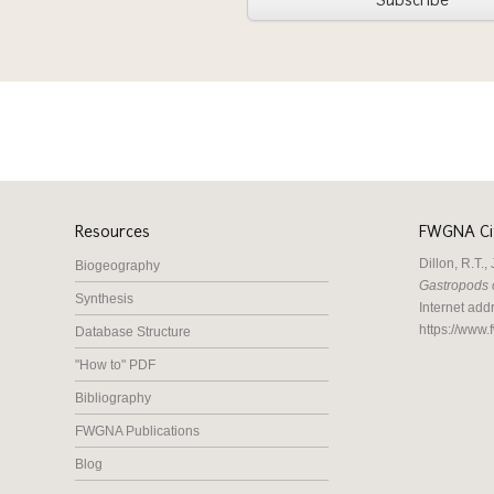
Subscribe
Resources
FWGNA Cit
Dillon, R.T.
Biogeography
Gastropods 
Synthesis
Internet add
https://www.
Database Structure
"How to" PDF
Bibliography
FWGNA Publications
Blog