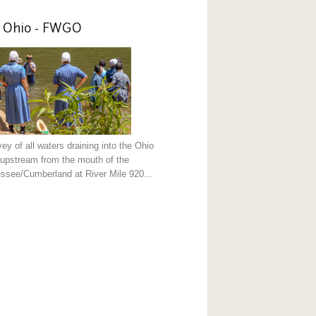
 Ohio - FWGO
ey of all waters draining into the Ohio
 upstream from the mouth of the
ssee/Cumberland at River Mile 920...