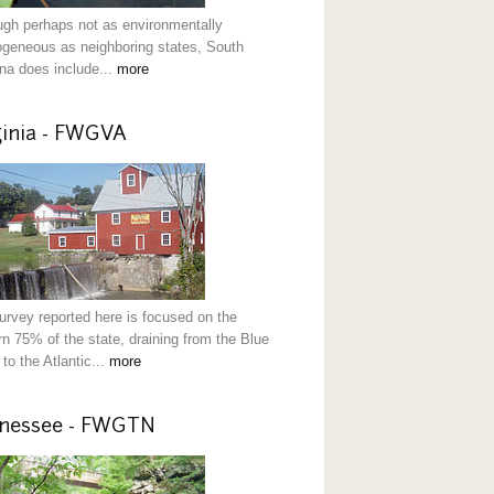
ugh perhaps not as environmentally
ogeneous as neighboring states, South
ina does include...
more
ginia - FWGVA
urvey reported here is focused on the
rn 75% of the state, draining from the Blue
to the Atlantic...
more
nessee - FWGTN