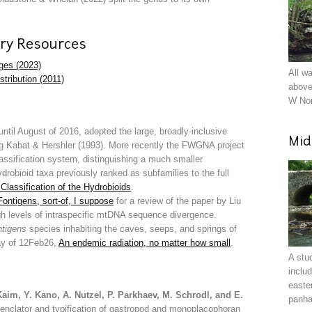
ry Resources
ages (2023)
All w
stribution (2011)
above
W Nor
 until August of 2016, adopted the large, broadly-inclusive
Mid
ing Kabat & Hershler (1993). More recently the FWGNA project
classification system, distinguishing a much smaller
robioid taxa previously ranked as subfamilies to the full
Classification of the Hydrobioids
.
Fontigens, sort-of, I suppose
for a review of the paper by Liu
gh levels of intraspecific mtDNA sequence divergence.
tigens
species inhabiting the caves, seeps, and springs of
say of 12Feb26,
An endemic radiation, no matter how small
.
A stu
inclu
easte
Kaim, Y. Kano, A. Nutzel, P. Parkhaev, M. Schrodl, and E.
panha
menclator and typification of gastropod and monoplacophoran