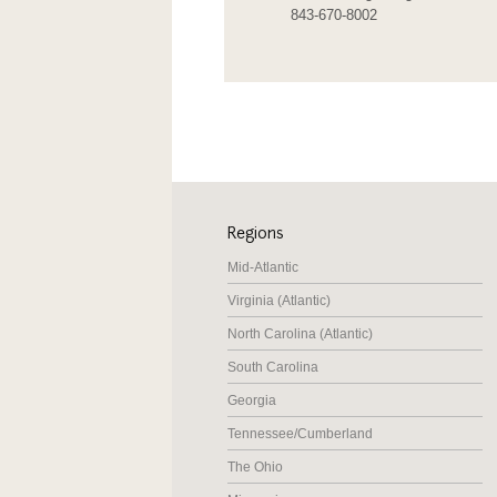
843-670-8002
Regions
Mid-Atlantic
Virginia (Atlantic)
North Carolina (Atlantic)
South Carolina
Georgia
Tennessee/Cumberland
The Ohio