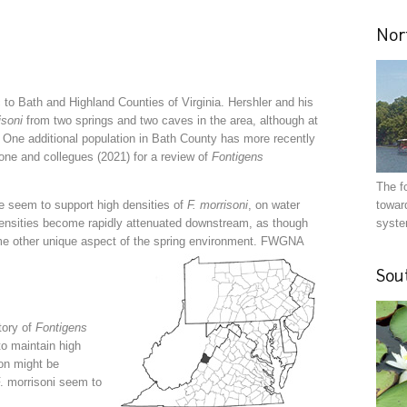
Nor
 to Bath and Highland Counties of Virginia. Hershler and his
isoni
from two springs and two caves in the area, although at
e. One additional population in Bath County has more recently
ne and collegues (2021) for a review of
Fontigens
The f
oe seem to support high densities of
F. morrisoni
, on water
toward
densities become rapidly attenuated downstream, as though
syste
me other unique aspect of the spring environment. FWGNA
Sou
tory of
Fontigens
to maintain high
ion might be
F. morrisoni seem to