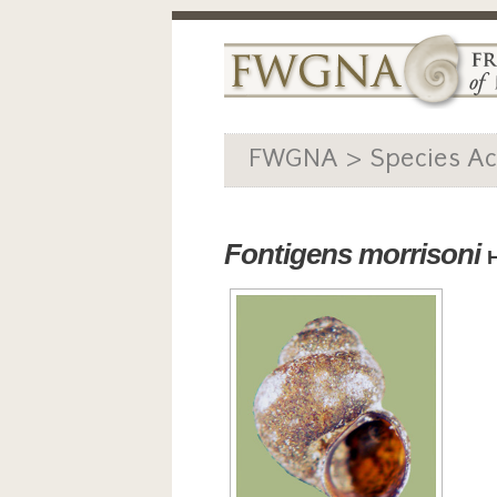
FWGNA > Species Ac
Fontigens morrisoni
H