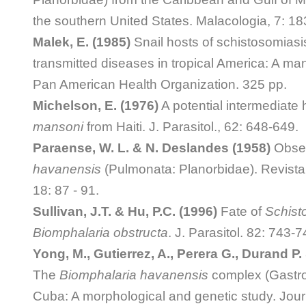
the southern United States. Malacologia, 7: 18
Malek, E. (1985)
Snail hosts of schistosomiasis
transmitted diseases in tropical America: A ma
Pan American Health Organization. 325 pp.
Michelson, E. (1976)
A potential intermediate 
mansoni
from Haiti. J. Parasitol., 62: 648-649.
Paraense, W. L. & N. Deslandes (1958)
Obser
havanensis
(Pulmonata: Planorbidae). Revista 
18: 87 - 91.
Sullivan, J.T. & Hu, P.C. (1996)
Fate of
Schist
Biomphalaria obstructa
. J. Parasitol. 82: 743-7
Yong, M., Gutierrez, A., Perera G., Durand P. 
The
Biomphalaria havanensis
complex (Gastro
Cuba: A morphological and genetic study. Jour