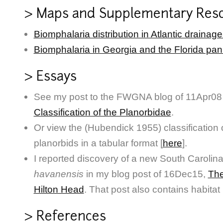
> Maps and Supplementary Res
Biomphalaria distribution in Atlantic drainag
Biomphalaria in Georgia and the Florida pa
> Essays
See my post to the FWGNA blog of 11Apr08 f
Classification of the Planorbidae
.
Or view the (Hubendick 1955) classification
planorbids in a tabular format [
here
].
I reported discovery of a new South Carolin
havanensis
in my blog post of 16Dec15,
The
Hilton Head
. That post also contains habita
> References