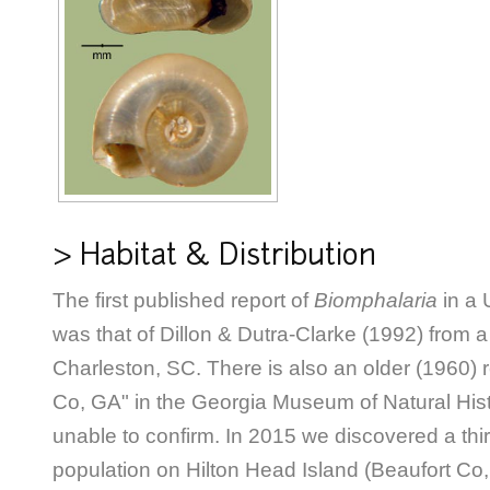
> Habitat & Distribution
The first published report of
Biomphalaria
in a 
was that of Dillon & Dutra-Clarke (1992) from a 
Charleston, SC. There is also an older (1960) 
Co, GA" in the Georgia Museum of Natural His
unable to confirm. In 2015 we discovered a thi
population on Hilton Head Island (Beaufort Co,