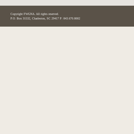
Copyright FWGNA. All rights reserved.
P.O. Box 31532, Charleston, SC 29417 P: 843.670.8002