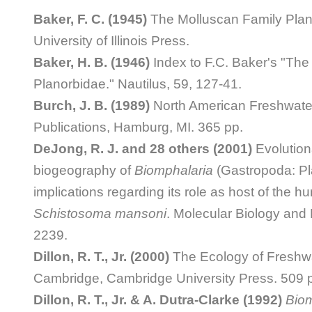
Baker, F. C. (1945)
The Molluscan Family Plan
University of Illinois Press.
Baker, H. B. (1946)
Index to F.C. Baker's "The
Planorbidae." Nautilus, 59, 127-41.
Burch, J. B. (1989)
North American Freshwater
Publications, Hamburg, MI. 365 pp.
DeJong, R. J. and 28 others (2001)
Evolution
biogeography of
Biomphalaria
(Gastropoda: Pl
implications regarding its role as host of the h
Schistosoma mansoni
. Molecular Biology and 
2239.
Dillon, R. T., Jr. (2000)
The Ecology of Freshwa
Cambridge, Cambridge University Press. 509 
Dillon, R. T., Jr. & A. Dutra-Clarke (1992)
Biom