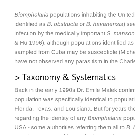
Biomphalaria
populations inhabiting the United
identified as
B. obstructa
or
B. havanensis
) se
infection by the medically important
S. manson
& Hu 1996), although populations identified a
sampled from Cuba may be susceptible (Michel
have not observed any parasitism in the Charl
> Taxonomy & Systematics
Back in the early 1990s Dr. Emile Malek confir
population was specifically identical to popula
Florida, Texas, and Louisiana. But for years 
regarding the identity of any
Biomphalaria
popu
USA - some authorities referring them all to
B. 