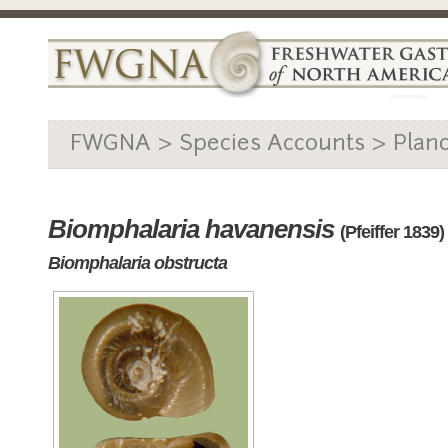
FWGNA > Species Accounts > Plan
Biomphalaria havanensis
(Pfeiffer 1839)
Biomphalaria obstructa