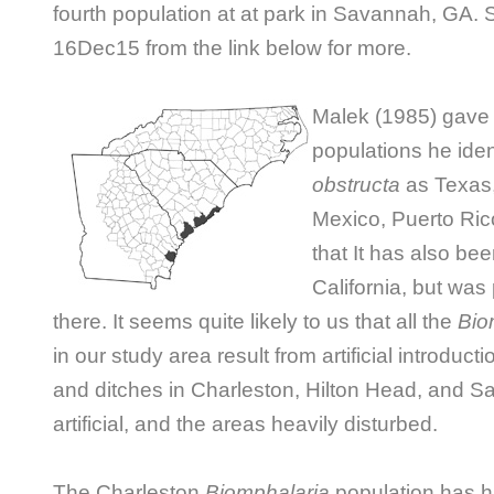
fourth population at at park in Savannah, GA.
16Dec15 from the link below for more.
M
alek (1985) gave 
populations he iden
obstructa
as Texas,
Mexico, Puerto Ric
that It has also be
California, but was
there. It seems quite likely to us that all the
Bio
in our study area result from artificial introduc
and ditches in Charleston, Hilton Head, and S
artificial, and the areas heavily disturbed.
The Charleston
Biomphalaria
population has hi