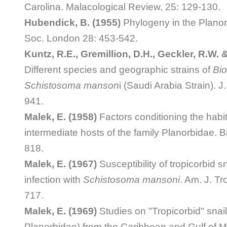
Carolina. Malacological Review, 25: 129-130.
Hubendick, B. (1955)
Phylogeny in the Planor
Soc. London 28: 453-542.
Kuntz, R.E., Gremillion, D.H., Geckler, R.W. &
Different species and geographic strains of
Bio
Schistosoma manson
i (Saudi Arabia Strain). J.
941.
Malek, E. (1958)
Factors conditioning the habita
intermediate hosts of the family Planorbidae. B
818.
Malek, E. (1967)
Susceptibility of tropicorbid s
infection with
Schistosoma mansoni
. Am. J. Tr
717.
Malek, E. (1969)
Studies on "Tropicorbid" snail
Planorbidae) from the Caribbean and Gulf of M