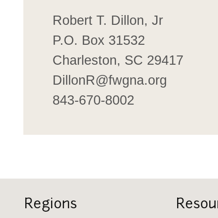
Robert T. Dillon, Jr
P.O. Box 31532
Charleston, SC 29417
DillonR@fwgna.org
843-670-8002
Regions
Resou