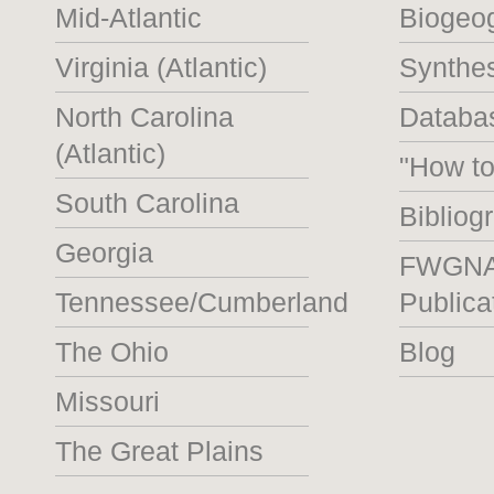
Mid-Atlantic
Biogeo
Virginia (Atlantic)
Synthe
North Carolina
Databas
(Atlantic)
"How t
South Carolina
Bibliog
Georgia
FWGN
Tennessee/Cumberland
Publica
The Ohio
Blog
Missouri
The Great Plains