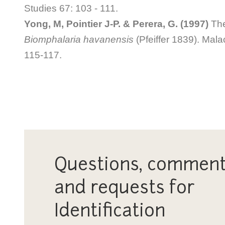
Studies 67: 103 - 111.
Yong, M, Pointier J-P. & Perera, G. (1997)
The 
Biomphalaria havanensis
(Pfeiffer 1839). Mala
115-117.
Questions, comment
and requests for
Identification