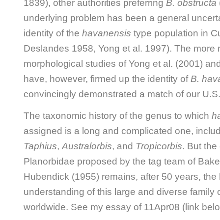
1839), other authorities preferring
B. obstructa
underlying problem has been a general uncerta
identity of the
havanensis
type population in 
Deslandes 1958, Yong et al. 1997). The more 
morphological studies of Yong et al. (2001) an
have, however, firmed up the identity of
B. hav
convincingly demonstrated a match of our U.S. 
The taxonomic history of the genus to which
h
assigned is a long and complicated one, inclu
Taphius
,
Australorbis
, and
Tropicorbis
. But the 
Planorbidae proposed by the tag team of Bake
Hubendick (1955) remains, after 50 years, the 
understanding of this large and diverse family
worldwide. See my essay of 11Apr08 (link belo