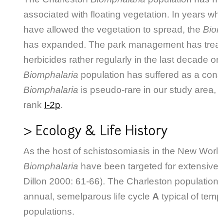
associated with floating vegetation. In years
have allowed the vegetation
to spread, the
Bio
has expanded. The park management has trea
herbicides rather regularly in the last decade o
Biomphalaria
population has suffered as a co
Biomphalaria
is pseudo-rare in our study are
rank
I-2p
.
> Ecology & Life History
As the host of schistosomiasis in the New Worl
Biomphalaria
have been targeted for extensiv
Dillon 2000: 61-66). The Charleston population
annual, semelparous life cycle
A
typical of te
populations.