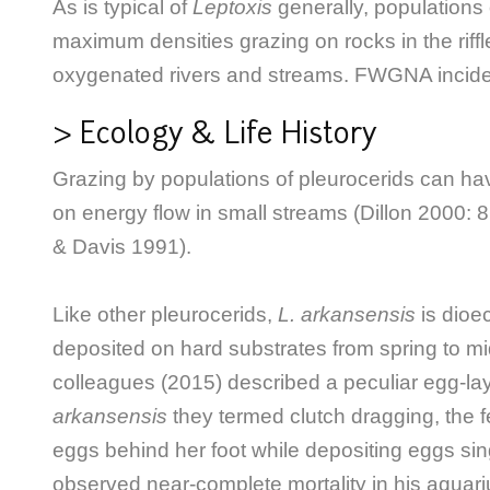
As is typical of
Leptoxis
generally, populations
maximum densities grazing on rocks in the riffle
oxygenated rivers and streams. FWGNA incid
> Ecology & Life History
G
razing by populations of pleurocerids can have
on energy flow in small streams (Dillon 2000: 86
& Davis 1991).
Like other pleurocerids,
L. arkansensis
is dioe
deposited on hard substrates from spring to 
colleagues (2015) described a peculiar egg-la
arkansensis
they termed clutch dragging, the f
eggs behind her foot while depositing eggs sin
observed near-complete mortality in his aquar