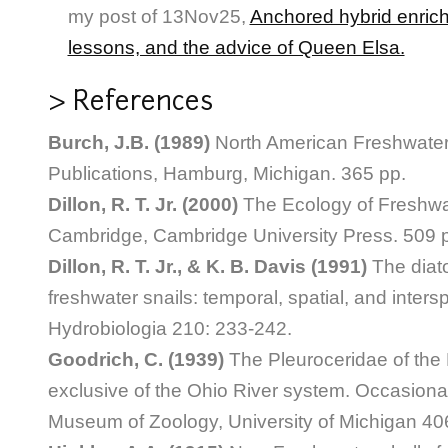
my post of 13Nov25,
Anchored hybrid enric
lessons, and the advice of Queen Elsa.
> References
Burch, J.B. (1989)
North American Freshwater 
Publications, Hamburg, Michigan. 365 pp.
Dillon, R. T. Jr. (2000)
The Ecology of Freshwa
Cambridge, Cambridge University Press. 509 
Dillon, R. T. Jr., & K. B. Davis (1991)
The diat
freshwater snails: temporal, spatial, and intersp
Hydrobiologia 210: 233-242.
Goodrich, C. (1939)
The Pleuroceridae of the 
exclusive of the Ohio River system. Occasiona
Museum of Zoology, University of Michigan 406