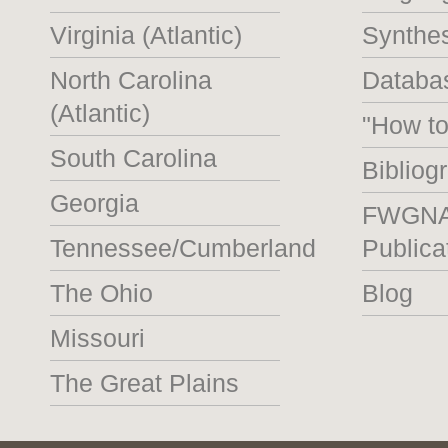
Virginia (Atlantic)
Synthe
North Carolina
Databas
(Atlantic)
"How t
South Carolina
Bibliog
Georgia
FWGN
Tennessee/Cumberland
Publica
The Ohio
Blog
Missouri
The Great Plains