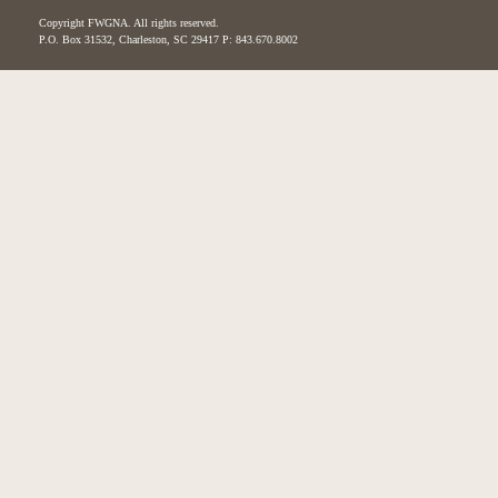
Copyright FWGNA. All rights reserved.
P.O. Box 31532, Charleston, SC 29417 P: 843.670.8002