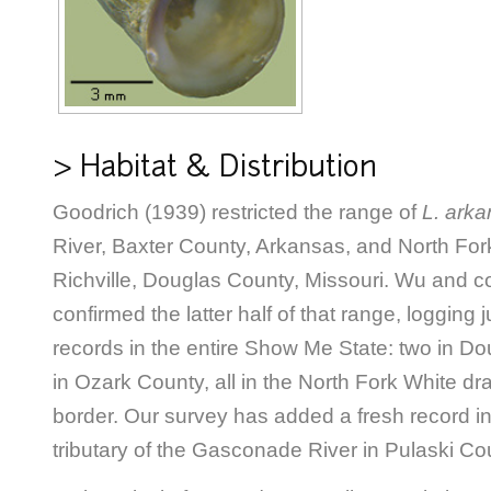
> Habitat & Distribution
Goodrich (1939) restricted the range of
L. arka
River, Baxter County, Arkansas, and North Fork
Richville, Douglas County, Missouri. Wu and c
confirmed the latter half of that range, logging j
records in the entire Show Me State: two in D
in Ozark County, all in the North Fork White dr
border. Our survey has added a fresh record in
tributary of the Gasconade River in Pulaski Co