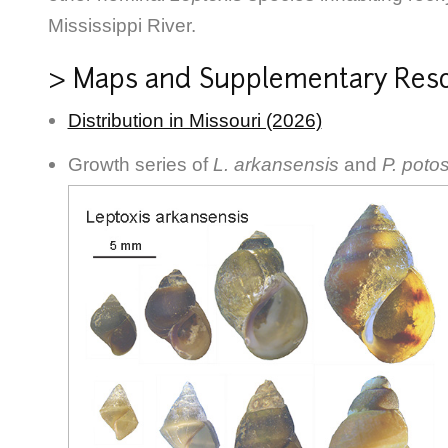
Mississippi River.
> Maps and Supplementary Res
Distribution in Missouri (2026)
Growth series of
L. arkansensis
and
P. poto