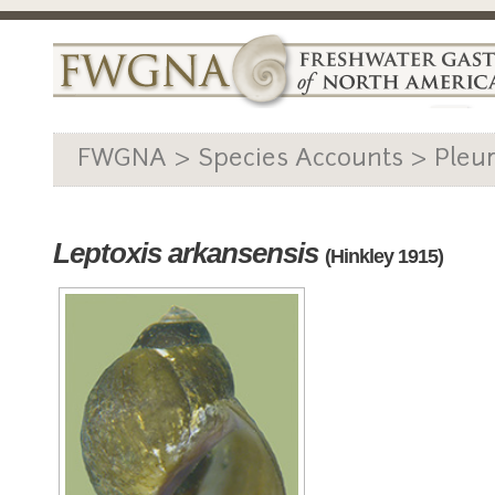
FWGNA > Species Accounts > Pleu
Leptoxis arkansensis
(Hinkley 1915)