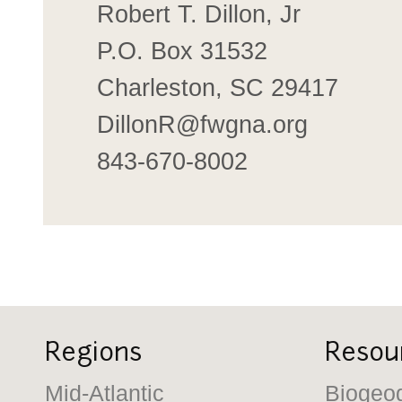
Robert T. Dillon, Jr
P.O. Box 31532
Charleston, SC 29417
DillonR@fwgna.org
843-670-8002
Regions
Resou
Mid-Atlantic
Biogeo