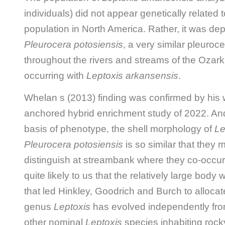
individuals) did not appear genetically related 
population in North America. Rather, it was depi
Pleurocera potosiensis
, a very similar pleuroc
throughout the rivers and streams of the Ozark 
occurring with
Leptoxis arkansensis
.
Whelan s (2013) finding was confirmed by hi
anchored hybrid enrichment study of 2022. And
basis of phenotype, the shell morphology of
Le
Pleurocera potosiensis
is so similar that they m
distinguish at streambank where they co-occur
quite likely to us that the relatively large bod
that led Hinkley, Goodrich and Burch to alloca
genus
Leptoxis
has evolved independently from
other nominal
Leptoxis
species inhabiting rocky 