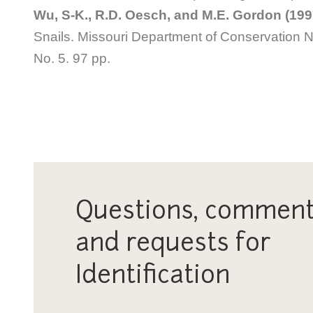
Wu, S-K., R.D. Oesch, and M.E. Gordon (199
Snails. Missouri Department of Conservation Na
No. 5. 97 pp
.
Questions, comment
and requests for
Identification