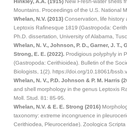
Hinkley, A.A. (1915)
New Fresh-water shells f
Mountains. Proceedings of the U.S. National 
Whelan, N.V. (2013)
Conservation, life history
Leptoxis Rafinesque 1819 (Gastropoda: Cerithi
Ph.D. dissertation, University of Alabama, Tus
Whelan, N. V., Johnson, P. D., Garner, J. T., G
Strong, E. E. (2022).
Prodigious polyphyly in 
(Gastropoda: Cerithioidea). Bulletin of the Soc
Biologists, 1(2). https://doi.org/10.18061/bssb
Whelan, N. V., P.D. Johnson & P. M. Harris (
and shell morphology in the genus Leptoxis Ra
Moll. Stud. 81: 85-95.
Whelan, N.V. & E. E. Strong (2016)
Morpholog
taxonomy: extreme incongruence in pleuroceri
Cerithiodea, Pleuroceridae). Zoologica Scripta