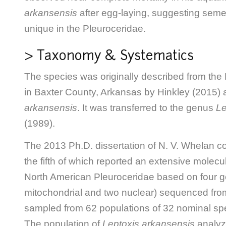
arkansensis
after egg-laying, suggesting seme
unique in the Pleuroceridae.
> Taxonomy & Systematics
The species was originally described from the 
in Baxter County, Arkansas by Hinkley (2015) 
arkansensis
. It was transferred to the genus
Le
(1989).
The 2013 Ph.D. dissertation of N. V. Whelan c
the fifth of which reported an extensive molecu
North American Pleuroceridae based on four g
mitochondrial and two nuclear) sequenced from
sampled from 62 populations of 32 nominal sp
The population of
Leptoxis arkansensis
analyz