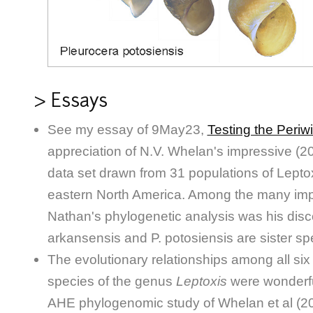
> Essays
See my essay of 9May23,
Testing the Periw
appreciation of N.V. Whelan's impressive 
data set drawn from 31 populations of Lept
eastern North America. Among the many impo
Nathan's phylogenetic analysis was his disco
arkansensis and P. potosiensis are sister sp
The evolutionary relationships among all six 
species of the genus
Leptoxis
were wonderfu
AHE phylogenomic study of Whelan et al (20