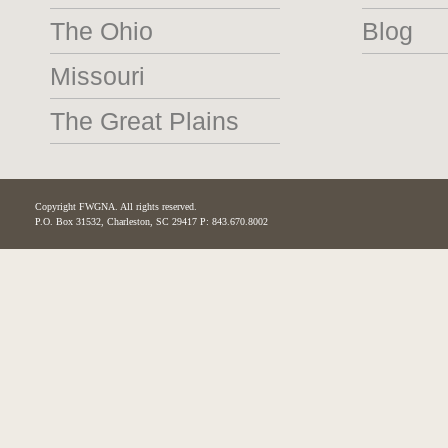
The Ohio
Blog
Missouri
The Great Plains
Copyright FWGNA. All rights reserved.
P.O. Box 31532, Charleston, SC 29417 P: 843.670.8002