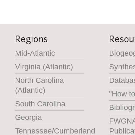
Regions
Resou
Mid-Atlantic
Biogeo
Virginia (Atlantic)
Synthe
North Carolina
Databas
(Atlantic)
"How t
South Carolina
Bibliog
Georgia
FWGN
Tennessee/Cumberland
Publica