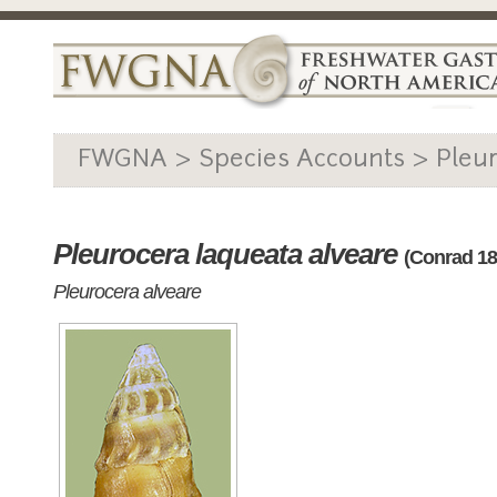
FWGNA > Species Accounts > Pleu
Pleurocera laqueata alveare
(Conrad 18
Pleurocera alveare