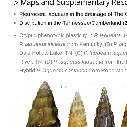
> Maps and Supplementary Res
Pleurocera laqueata in the drainage of The 
Distribution in the Tennessee/Cumberland (
Cryptic phenotypic plasticity in
P. laqueata
. 
P. laqueata alveare
from Kentucky. (B)
P. la
Dale Hollow Lake, TN. (C)
P. laqueata laque
River, TN. (D)
P. laqueata laqueata
from the 
Hybrid
P. laqueata castanea
from Roberston