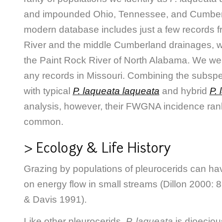
and impounded Ohio, Tennessee, and Cumberl
modern database includes just a few records 
River and the middle Cumberland drainages, wi
the Paint Rock River of North Alabama. We wer
any records in Missouri. Combining the subsp
with typical
P. laqueata laqueata
and hybrid
P.
analysis, however, their FWGNA incidence ran
common.
> Ecology & Life History
Grazing by populations of pleurocerids can have
on energy flow in small streams (Dillon 2000: 86
& Davis 1991).
Like other pleurocerids,
P. laqueata
is dioeciou