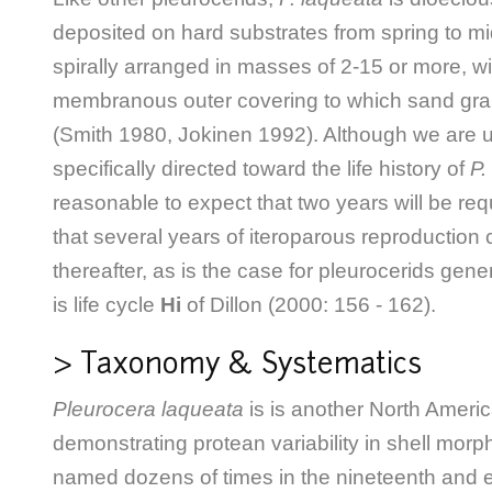
deposited on hard substrates from spring to 
spirally arranged in masses of 2-15 or more, wi
membranous outer covering to which sand grai
(Smith 1980, Jokinen 1992). Although we are 
specifically directed toward the life history of
P.
reasonable to expect that two years will be requ
that several years of iteroparous reproduction
thereafter, as is the case for pleurocerids gene
is life cycle
Hi
of Dillon (2000: 156 - 162).
> Taxonomy & Systematics
Pleurocera laqueata
is is another North Ameri
demonstrating protean variability in shell mor
named dozens of times in the nineteenth and e