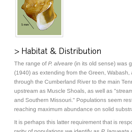
> Habitat & Distribution
The range of
P. alveare
(in its old sense) was 
(1940) as extending from the Green, Wabash, 
through the Cumberland River to the main Ten
upstream as Muscle Shoals, as well as "strea
and Southern Missouri." Populations seem restri
reaching maximum abundance on solid substr
It is perhaps this latter requirement that is res
rarity of populations we identify as
P. laqueata