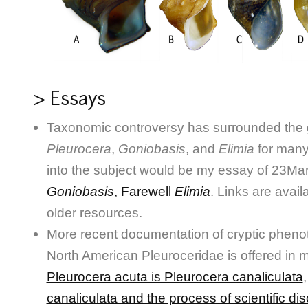
> Essays
Taxonomic controversy has surrounded the
Pleurocera
,
Goniobasis
, and
Elimia
for many
into the subject would be my essay of 23Mar
Goniobasis
, Farewell
Elimia
. Links are avail
older resources.
More recent documentation of cryptic phenotyp
North American Pleuroceridae is offered in
Pleurocera acuta is Pleurocera canaliculata
canaliculata and the process of scientific di