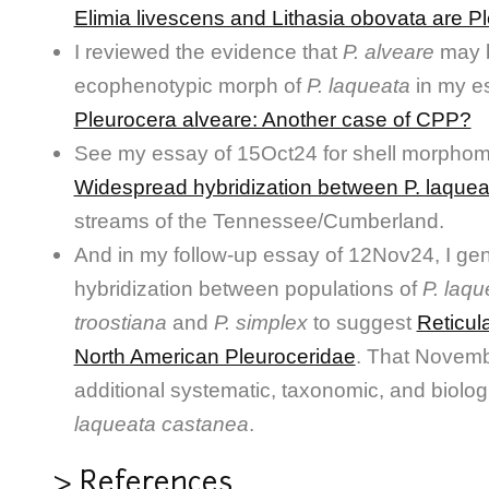
Elimia livescens and Lithasia obovata are P
I reviewed the evidence that
P. alveare
may 
ecophenotypic morph of
P. laqueata
in my e
Pleurocera alveare: Another case of CPP?
See my essay of 15Oct24 for shell morphome
Widespread hybridization between P. laquea
streams of the Tennessee/Cumberland.
And in my follow-up essay of 12Nov24, I gen
hybridization between populations of
P. laqu
troostiana
and
P. simplex
to suggest
Reticula
North American Pleuroceridae
. That Novemb
additional systematic, taxonomic, and biolo
laqueata castanea
.
> References