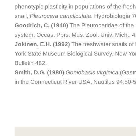
phenotypic plasticity in populations of the fre
snail,
Pleurocera canaliculata
. Hydrobiologia 7
Goodrich, C. (1940)
The Pleuroceridae of the 
system. Occas. Pprs. Mus. Zool. Univ. Mich., 4
Jokinen, E.H. (1992)
The freshwater snails of
York State Museum Biological Survey, New Y
Bulletin 482.
Smith, D.G. (1980)
Goniobasis virginica
(Gastr
in the Connecticut River USA. Nautilus 94:50-5