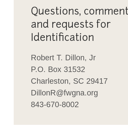
Questions, comment
and requests for
Identification
Robert T. Dillon, Jr
P.O. Box 31532
Charleston, SC 29417
DillonR@fwgna.org
843-670-8002