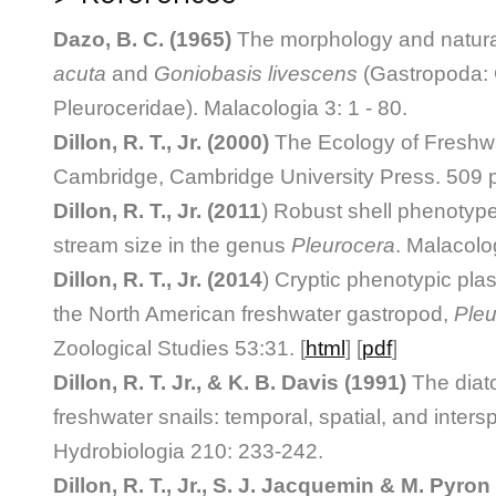
Dazo, B. C. (1965)
The morphology and natural
acuta
and
Goniobasis livescens
(Gastropoda: 
Pleuroceridae). Malacologia 3: 1 - 80.
Dillon, R. T., Jr. (2000)
The Ecology of Freshwa
Cambridge, Cambridge University Press. 509 
Dillon, R. T., Jr. (2011
) Robust shell phenotype
stream size in the genus
Pleurocera
. Malacolo
Dillon, R. T., Jr. (2014
) Cryptic phenotypic plast
the North American freshwater gastropod,
Pleu
Zoological Studies 53:31. [
html
] [
pdf
]
Dillon, R. T. Jr., & K. B. Davis (1991)
The diat
freshwater snails: temporal, spatial, and intersp
Hydrobiologia 210: 233-242.
Dillon, R. T., Jr., S. J. Jacquemin & M. Pyron