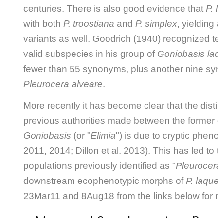
centuries. There is also good evidence that
P.
with both
P. troostiana
and
P. simplex
, yielding
variants as well. Goodrich (1940) recognized t
valid subspecies in his group of
Goniobasis la
fewer than 55 synonyms, plus another nine sy
Pleurocera alveare
.
More recently it has become clear that the dist
previous authorities made between the former
Goniobasis
(or "
Elimia
") is due to cryptic pheno
2011, 2014; Dillon et al. 2013). This has led to 
populations previously identified as "
Pleurocer
downstream ecophenotypic morphs of
P. laqu
23Mar11 and 8Aug18 from the links below for